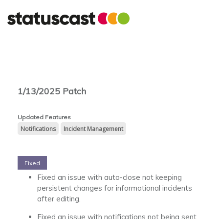
1/13/2025 Patch
Notifications
Incident Management
Fixed
Fixed an issue with auto-close not keeping
persistent changes for informational incidents
after editing.
Fixed an issue with notifications not being sent