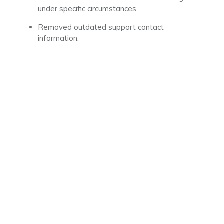
under specific circumstances.
Removed outdated support contact
information.